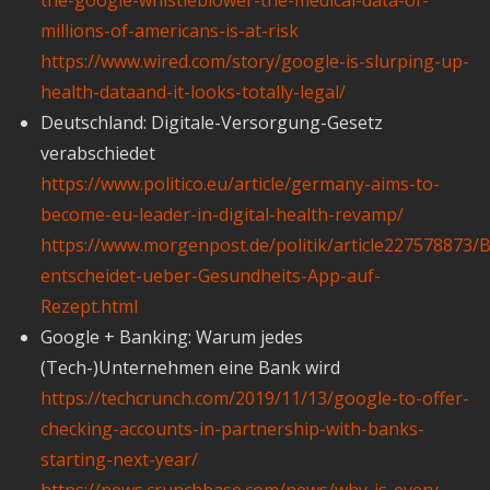
millions-of-americans-is-at-risk
https://www.wired.com/story/google-is-slurping-up-
health-dataand-it-looks-totally-legal/
Deutschland: Digitale-Versorgung-Gesetz
verabschiedet
https://www.politico.eu/article/germany-aims-to-
become-eu-leader-in-digital-health-revamp/
https://www.morgenpost.de/politik/article227578873/
entscheidet-ueber-Gesundheits-App-auf-
Rezept.html
Google + Banking: Warum jedes
(Tech-)Unternehmen eine Bank wird
https://techcrunch.com/2019/11/13/google-to-offer-
checking-accounts-in-partnership-with-banks-
starting-next-year/
https://news.crunchbase.com/news/why-is-every-