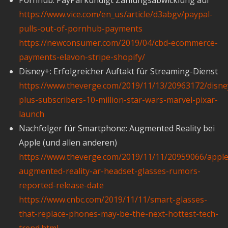
https://www.vice.com/en_us/article/d3abgv/paypal-
pulls-out-of-pornhub-payments
https://newconsumer.com/2019/04/cbd-ecommerce-
payments-elavon-stripe-shopify/
Disney+: Erfolgreicher Auftakt für Streaming-Dienst
https://www.theverge.com/2019/11/13/20963172/disne
plus-subscribers-10-million-star-wars-marvel-pixar-
launch
Nachfolger für Smartphone: Augmented Reality bei
Apple (und allen anderen)
https://www.theverge.com/2019/11/11/20959066/apple
augmented-reality-ar-headset-glasses-rumors-
reported-release-date
https://www.cnbc.com/2019/11/11/smart-glasses-
that-replace-phones-may-be-the-next-hottest-tech-
trend.html