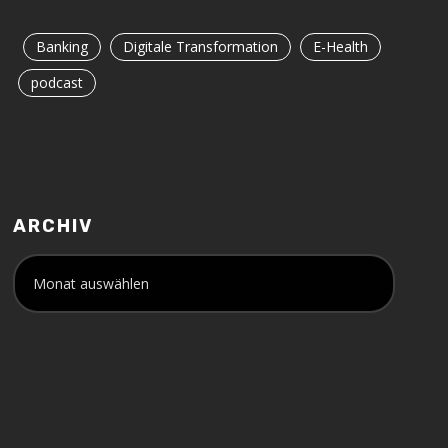
Banking
Digitale Transformation
E-Health
podcast
ARCHIV
A
r
c
h
i
v