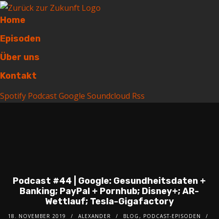
Home
Episoden
Über uns
Kontakt
Spotify
Podcast
Google
Soundcloud
Rss
Podcast #44 | Google: Gesundheitsdaten +
Banking; PayPal + Pornhub; Disney+; AR-
Wettlauf; Tesla-Gigafactory
18. NOVEMBER 2019
ALEXANDER
BLOG
,
PODCAST-EPISODEN