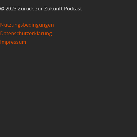
© 2023 Zurück zur Zukunft Podcast
Nutzungsbedingungen
Datenschutzerklärung
Impressum